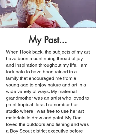
My Past...
When I look back, the subjects of my art
have been a continuing thread of joy
and inspiration throughout my life. I am
fortunate to have been raised in a
family that encouraged me from a
young age to enjoy nature and art in a
wide variety of ways. My maternal
grandmother was an artist who loved to
paint tropical flora. I remember her
studio where I was free to use her art
materials to draw and paint. My Dad
loved the outdoors and fishing and was
a Boy Scout district executive before