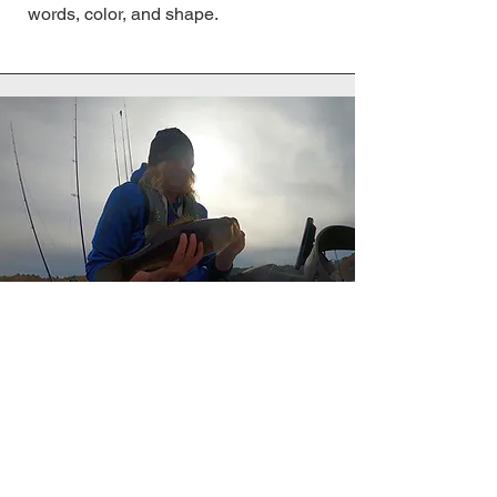
words, color, and shape.
Combining my passion for fishing,
earth stewardship, and artwork has
been very inspiring to me! I feel
honored when just a fraction of this