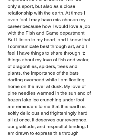
only a sport, but also as a close
relationship with the earth. At times I
even feel I may have mis-chosen my
career because how I would love a job
with the Fish and Game department!
But I listen to my heart, and I know that
I communicate best through art, and I
feel I have things to share through it:
things about my love of fish and water,
of dragonflies, spiders, trees and
plants, the importance of the bats
darting overhead while I am floating
home on the river at dusk. My love of
pine needles warmed in the sun and of
frozen lake ice crunching under foot
are reminders to me that this earth is
softly delicious and frighteningly hard
all at once. It deserves our reverence,
our gratitude, and respectful tending. I
am drawn to express this through