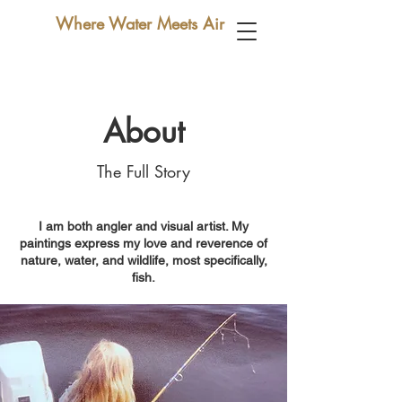
Where Water Meets Air
About
The Full Story
I am both angler and visual artist. My
paintings express my love and reverence of
nature, water, and wildlife, most specifically,
fish.