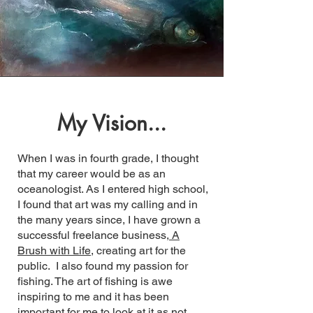
My Vision...
When I was in fourth grade, I thought
that my career would be as an
oceanologist. As I entered high school,
I found that art was my calling and in
the many years since, I have grown a
successful freelance business,
A
Brush with Life,
creating art for the
public. I also found my passion for
fishing. The art of fishing is awe
inspiring to me and it has been
important for me to look at it as not