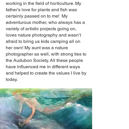
working in the field of horticulture. My
father’s love for plants and fish was
certainly passed on to me! My
adventurous mother, who always has a
variety of artistic projects going on,
loves nature photography and wasn’t
afraid to bring us kids camping all on
her own! My aunt was a nature
photographer as well, with strong ties to
the Audubon Society. All these people
have influenced me in different ways
and helped to create the values I live by
today.