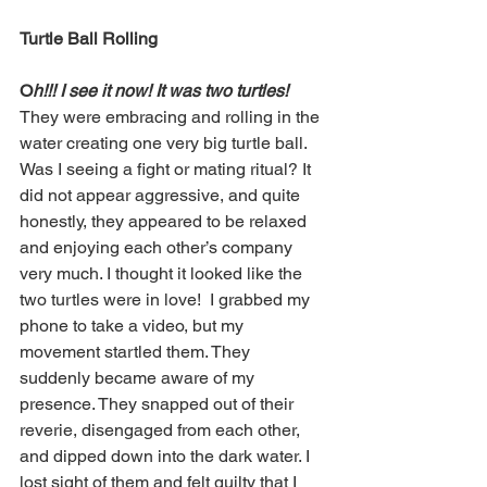
Turtle Ball Rolling
O
h!!! I see it now! It was two turtles! 
They were embracing and rolling in the 
water creating one very big turtle ball. 
Was I seeing a fight or mating ritual? It 
did not appear aggressive, and quite 
honestly, they appeared to be relaxed 
and enjoying each other’s company 
very much. I thought it looked like the 
two turtles were in love!  I grabbed my 
phone to take a video, but my 
movement startled them. They 
suddenly became aware of my 
presence. They snapped out of their 
reverie, disengaged from each other, 
and dipped down into the dark water. I 
lost sight of them and felt guilty that I 