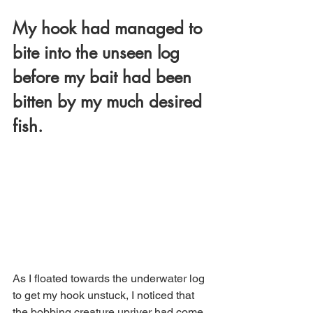
My hook had managed to 
bite into the unseen log 
before my bait had been 
bitten by my much desired 
fish. 
As I floated towards the underwater log 
to get my hook unstuck, I noticed that 
the bobbing creature upriver had come 