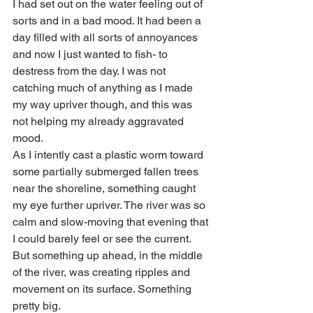
I had set out on the water feeling out of 
sorts and in a bad mood. It had been a 
day filled with all sorts of annoyances 
and now I just wanted to fish- to 
destress from the day. I was not 
catching much of anything as I made 
my way upriver though, and this was 
not helping my already aggravated 
mood. 
As I intently cast a plastic worm toward 
some partially submerged fallen trees 
near the shoreline, something caught 
my eye further upriver. The river was so 
calm and slow-moving that evening that 
I could barely feel or see the current. 
But something up ahead, in the middle 
of the river, was creating ripples and 
movement on its surface. Something 
pretty big. 