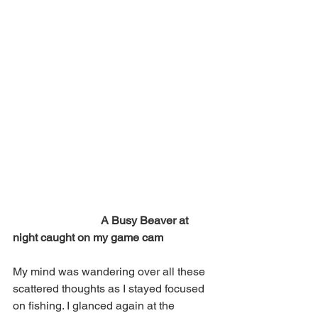
 A Busy Beaver at 
night caught on my game cam 
My mind was wandering over all these 
scattered thoughts as I stayed focused 
on fishing. I glanced again at the 