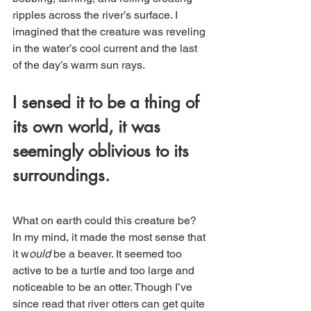
ripples across the river’s surface. I 
imagined that the creature was reveling 
in the water’s cool current and the last 
of the day’s warm sun rays. 
I sensed it to be a thing of 
its own world, it was 
seemingly oblivious to its 
surroundings.  
What on earth could this creature be? 
In my mind, it made the most sense that 
it w
ould 
be a beaver. It seemed too 
active to be a turtle and too large and 
noticeable to be an otter. Though I’ve 
since read that river otters can get quite 