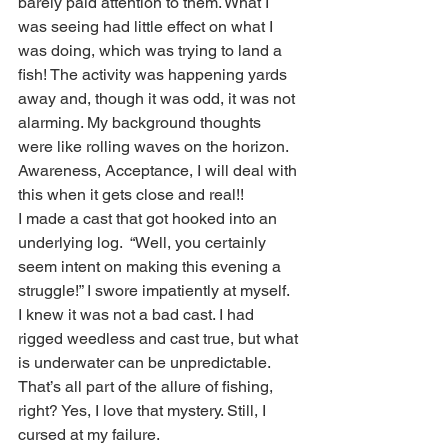
barely paid attention to them. What I 
was seeing had little effect on what I 
was doing, which was trying to land a 
fish! The activity was happening yards 
away and, though it was odd, it was not 
alarming. My background thoughts 
were like rolling waves on the horizon. 
Awareness, Acceptance, I will deal with 
this when it gets close and real!! 
I made a cast that got hooked into an 
underlying log.  “Well, you certainly 
seem intent on making this evening a 
struggle!” I swore impatiently at myself.  
I knew it was not a bad cast. I had 
rigged weedless and cast true, but what 
is underwater can be unpredictable. 
That’s all part of the allure of fishing, 
right? Yes, I love that mystery. Still, I 
cursed at my failure. 