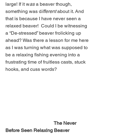
large! If it w
as 
a beaver though, 
something was d
ifferent 
about it. And 
that is because I have never seen a 
relaxed beaver!  Could I be witnessing 
a “De-stressed” beaver frolicking up 
ahead? Was there a lesson for me here 
as I was turning what was supposed to 
be a relaxing fishing evening into a 
frustrating time of fruitless casts, stuck 
hooks, and cuss words? 
The Never 
Before Seen Relaxing Beaver