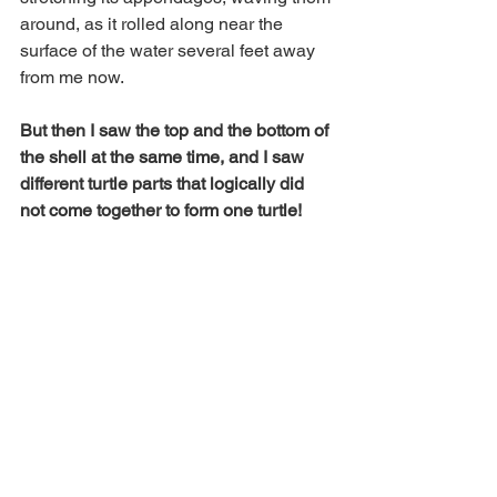
around, as it rolled along near the 
surface of the water several feet away 
from me now.  
But then I saw the top and the bottom of 
the shell at the same time, and I saw 
different turtle parts that logically did 
not come together to form one turtle! 