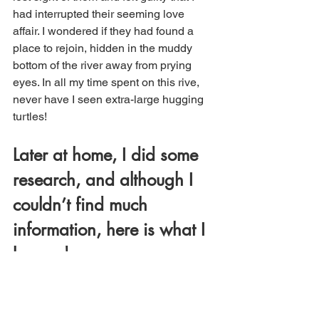
had interrupted their seeming love 
affair. I wondered if they had found a 
place to rejoin, hidden in the muddy 
bottom of the river away from prying 
eyes. In all my time spent on this rive, 
never have I seen extra-large hugging 
turtles! 
Later at home, I did some 
research, and although I 
couldn’t find much 
information, here is what I 
learned: 
The turtles were definitely 