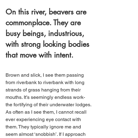
On this river, beavers are 
commonplace. They are 
busy beings, industrious, 
with strong looking bodies 
that move with intent. 
Brown and slick, I see them passing 
from riverbank to riverbank with long 
strands of grass hanging from their 
mouths. It’s seemingly endless work- 
the fortifying of their underwater lodges. 
As often as I see them, I cannot recall 
ever experiencing eye contact with 
them. They typically ignore me and 
seem almost ‘snobbish’. If I approach 