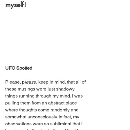
myself! 
UFO Spotted
Please, p
lease,
 keep in mind, that all of 
these musings were just shadowy 
things running through my mind. I was 
pulling them from an abstract place 
where thoughts come randomly and 
somewhat unconsciously. In fact, my 
observations were so subliminal that I 