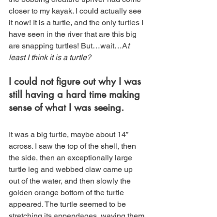
closer to my kayak. I could actually see 
it now! It is a turtle, and the only turtles I 
have seen in the river that are this big 
are snapping turtles! But…wait…A
t 
least I think it is a turtle?  
I
 could not figure out why I was 
still having a hard time making 
sense of what I was seeing.
It was a big turtle, maybe about 14” 
across. I saw the top of the shell, then 
the side, then an exceptionally large 
turtle leg and webbed claw came up 
out of the water, and then slowly the 
golden orange bottom of the turtle 
appeared. The turtle seemed to be 
stretching its appendages, waving them 