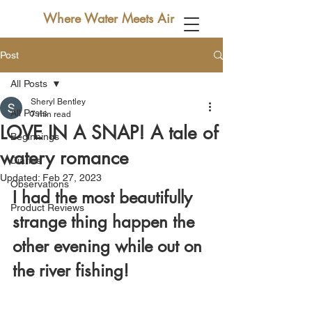
Where Water Meets Air
Post
All Posts
Sheryl Bentley
All Posts
7 min read
LOVE IN A SNAP! A tale of
Beginnings
watery romance
Diaries
Updated:
Feb 27, 2023
Observations
I had the most beautifully 
Product Reviews
strange thing happen the 
other evening while out on 
the river fishing! 