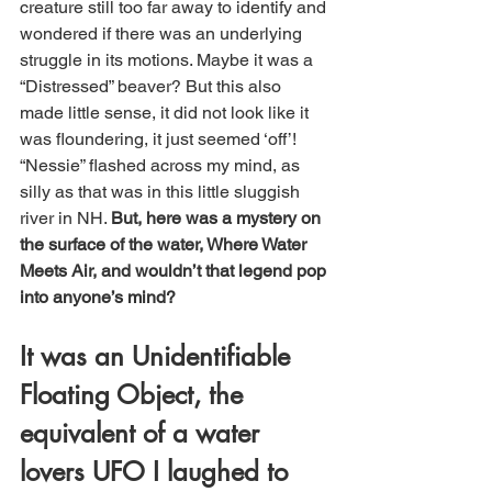
creature still too far away to identify and 
wondered if there was an underlying 
struggle in its motions. Maybe it was a 
“Distressed” beaver? But this also 
made little sense, it did not look like it 
was floundering, it just seemed ‘off’! 
“Nessie” flashed across my mind, as 
silly as that was in this little sluggish 
river in NH. 
But, here was a mystery on 
the surface of the water, Where Water 
Meets Air, and wouldn’t that legend pop 
into anyone’s mind? 
It was an Unidentifiable 
Floating Object, the 
equivalent of a water 
lovers UFO I laughed to 