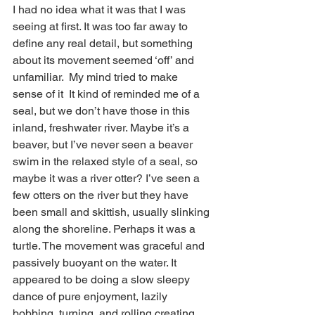
I had no idea what it was that I was 
seeing at first. It was too far away to 
define any real detail, but something 
about its movement seemed ‘off’ and 
unfamiliar.  My mind tried to make 
sense of it  It kind of reminded me of a 
seal, but we don’t have those in this 
inland, freshwater river. Maybe it’s a 
beaver, but I’ve never seen a beaver 
swim in the relaxed style of a seal, so 
maybe it was a river otter? I’ve seen a 
few otters on the river but they have 
been small and skittish, usually slinking 
along the shoreline. Perhaps it was a 
turtle. The movement was graceful and 
passively buoyant on the water. It 
appeared to be doing a slow sleepy 
dance of pure enjoyment, lazily 
bobbing, turning, and rolling creating 