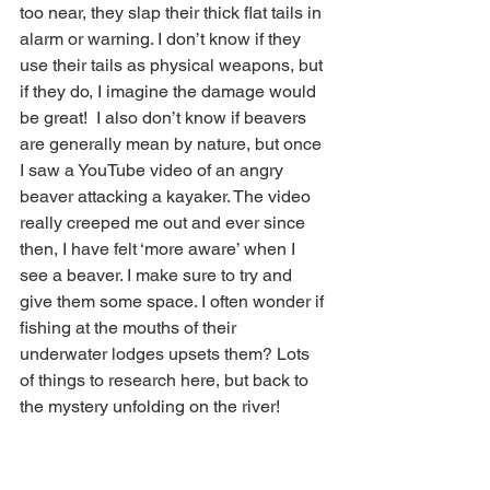
too near, they slap their thick flat tails in 
alarm or warning. I don’t know if they 
use their tails as physical weapons, but 
if they do, I imagine the damage would 
be great!  I also don’t know if beavers 
are generally mean by nature, but once 
I saw a YouTube video of an angry 
beaver attacking a kayaker. The video 
really creeped me out and ever since 
then, I have felt ‘more aware’ when I 
see a beaver. I make sure to try and 
give them some space. I often wonder if 
fishing at the mouths of their 
underwater lodges upsets them? Lots 
of things to research here, but back to 
the mystery unfolding on the river! 